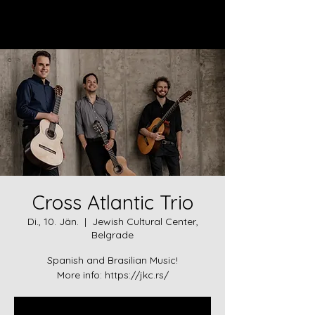
Log In
Cross Atlantic Trio
Di., 10. Jän.
  |  
Jewish Cultural Center,
Belgrade
Spanish and Brasilian Music!
More info: https://jkc.rs/