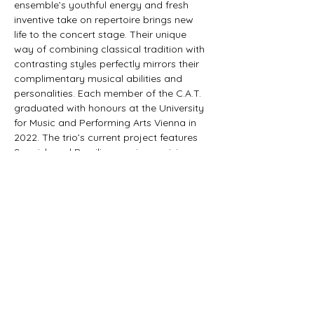
ensemble’s youthful energy and fresh 
inventive take on repertoire brings new 
life to the concert stage. Their unique 
way of combining classical tradition with 
contrasting styles perfectly mirrors their 
complimentary musical abilities and 
personalities. Each member of the C.A.T. 
graduated with honours at the University 
for Music and Performing Arts Vienna in 
2022. The trio’s current project features 
Spanish and Brazilian music, receiving 
constant acclaim from critics and public 
alike. This motivated the ensemble into 
recording and producing their debut 
album, "Danza, Baiao e Samba" which 
was released in 2024 with Austrian label 
"Orlando Records". In response to the 
release,…
Show More