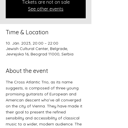
Tickets are not on sale
See other events
Time & Location
10. Jän. 2023, 20:00 – 22:00
Jewish Cultural Center, Belgrade,
Jevrejska 16, Beograd 11000, Serbia
About the event
The Cross Atlantic Trio, as its name 
suggests, is composed of three young 
promising guitarists of European and 
American descent who’ve all converged 
on the city of Vienna. They have made it 
their goal to present the refined 
sensibility and accessibility of classical 
music to a wider, modern audience. The 