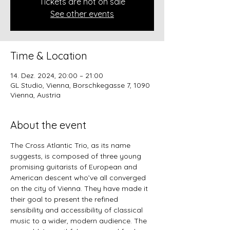
Tickets are not on sale
See other events
Time & Location
14. Dez. 2024, 20:00 – 21:00
GL Studio, Vienna, Borschkegasse 7, 1090
Vienna, Austria
About the event
The Cross Atlantic Trio, as its name 
suggests, is composed of three young 
promising guitarists of European and 
American descent who’ve all converged 
on the city of Vienna. They have made it 
their goal to present the refined 
sensibility and accessibility of classical 
music to a wider, modern audience. The 