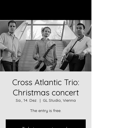
Log In
Cross Atlantic Trio:
Christmas concert
Sa., 14. Dez.
  |  
GL Studio, Vienna
The entry is free.