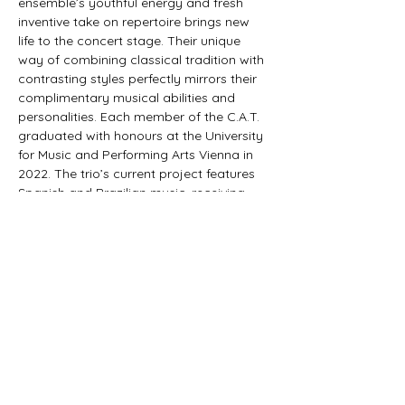
ensemble’s youthful energy and fresh 
inventive take on repertoire brings new 
life to the concert stage. Their unique 
way of combining classical tradition with 
contrasting styles perfectly mirrors their 
complimentary musical abilities and 
personalities. Each member of the C.A.T. 
graduated with honours at the University 
for Music and Performing Arts Vienna in 
2022. The trio’s current project features 
Spanish and Brazilian music, receiving 
constant acclaim from critics and public 
alike. This motivated the ensemble into 
recording and producing their debut 
album, "Danza, Baiao e Samba" which 
was released in 2024 with Austrian label 
"Orlando Records". In response to the 
release,…
Show More