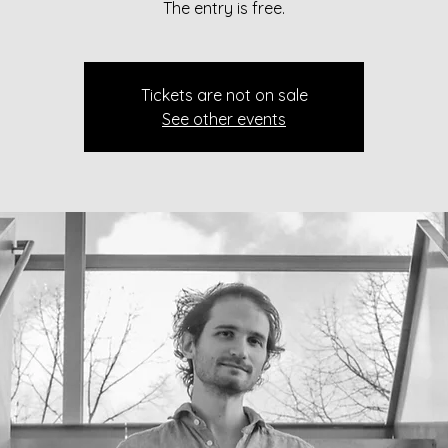
The entry is free.
Tickets are not on sale
See other events