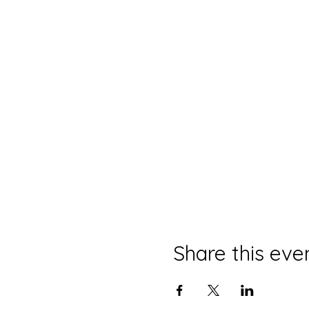
Share this eve