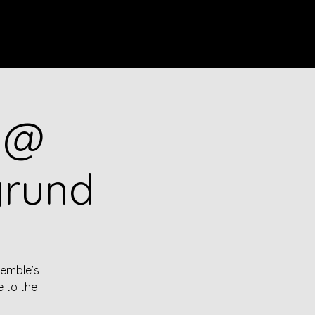
Log In
o @
grund
semble’s
e to the