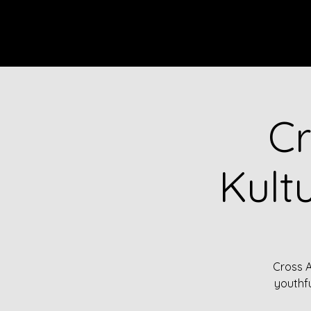
HOME
EVENTS
ENSEMBL
Cr
Kult
Cross A
youthfu