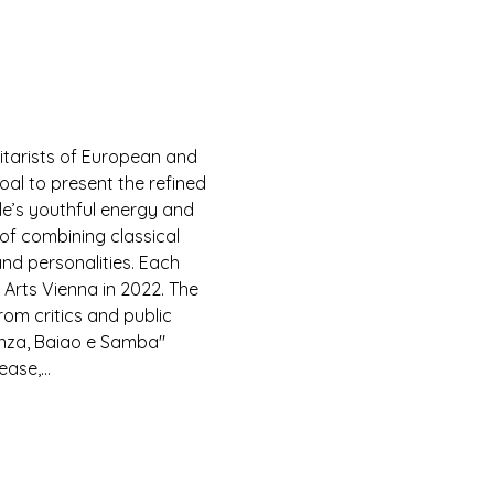
itarists of European and 
al to present the refined 
le’s youthful energy and 
 of combining classical 
and personalities. Each 
Arts Vienna in 2022. The 
rom critics and public 
anza, Baiao e Samba" 
lease,…