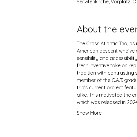
Servitenkirche, Vorplatz, O
About the eve
The Cross Atlantic Trio, a
American descent who’ve al
sensibility and accessibili
fresh inventive take on rep
tradition with contrasting 
member of the C.A.T. gradu
trio’s current project feat
alike. This motivated the 
which was released in 2024
Show More