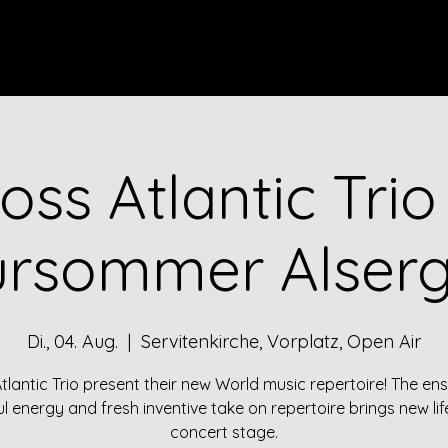
ES
VIDEOS
DISCOGRAPHY
BIO
CONTACT
oss Atlantic Tri
ursommer Alser
Di., 04. Aug.
  |  
Servitenkirche, Vorplatz, Open Air
tlantic Trio present their new World music repertoire! The en
l energy and fresh inventive take on repertoire brings new lif
concert stage.