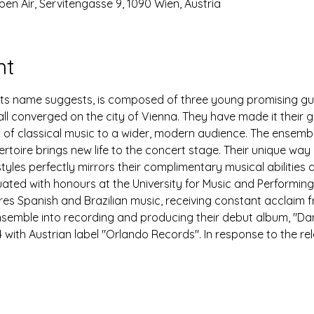
pen Air, Servitengasse 9, 1090 Wien, Austria
nt
s its name suggests, is composed of three young promising gu
l converged on the city of Vienna. They have made it their go
ty of classical music to a wider, modern audience. The ensemb
ertoire brings new life to the concert stage. Their unique way
styles perfectly mirrors their complimentary musical abilities 
ated with honours at the University for Music and Performing 
ures Spanish and Brazilian music, receiving constant acclaim f
ensemble into recording and producing their debut album, "D
 with Austrian label "Orlando Records". In response to the re