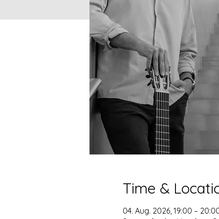
Time & Locati
04. Aug. 2026, 19:00 – 20:0