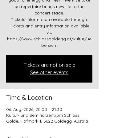
youthful energy and fresh inventive take
on repertoire brings new life to the
concert stage.
Tickets information available through:
Tickets and entry information available
via
https://www.schlossgoldegg.at/kultur/ue
bersicht
Tickets are not on sale
See other events
Time & Location
06. Aug. 2026, 20:00 – 21:30
Kultur- und Seminarzentrum Schloss
Golde, Hofmark 1, 5622 Goldegg, Austria