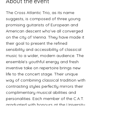
About the event
The Cross Atlantic Trio, as its name 
suggests, is composed of three young 
promising guitarists of European and 
American descent who’ve all converged 
on the city of Vienna. They have made it 
their goal to present the refined 
sensibility and accessibility of classical 
music to a wider, modern audience. The 
ensemble’s youthful energy and fresh 
inventive take on repertoire brings new 
life to the concert stage. Their unique 
way of combining classical tradition with 
contrasting styles perfectly mirrors their 
complimentary musical abilities and 
personalities. Each member of the C.A.T. 
graduated with honours at the University 
for Music and Performing Arts Vienna in 
2022. The trio’s current project features 
Spanish and Brazilian music, receiving 
constant acclaim from critics and public 