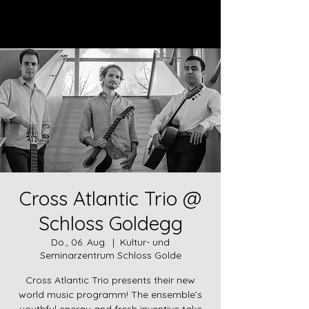
Log In
Cross Atlantic Trio @
Schloss Goldegg
Do., 06. Aug.
  |  
Kultur- und
Seminarzentrum Schloss Golde
Cross Atlantic Trio presents their new
world music programm! The ensemble’s