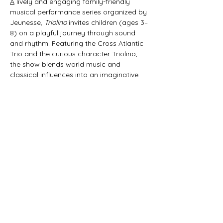
A
 lively and engaging family-friendly 
musical performance series organized by 
Jeunesse, 
Triolino
 invites children (ages 3–
8) on a playful journey through sound 
and rhythm. Featuring the Cross Atlantic 
Trio and the curious character Triolino, 
the show blends world music and 
classical influences into an imaginative 
45-minute experience that sparks 
curiosity and joy in young audiences. 
Produced in collaboration with the mdw 
– Universität für Musik und darstellende 
Kunst Wien and supported by the Art 
Mentor Foundation Lucerne, 
Triolino | 
schrammeln & kratzen
 brings music to life 
in a fun and interactive way.
Share this event