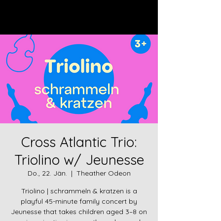
Log In
Cross Atlantic Trio:
Triolino w/ Jeunesse
Do., 22. Jän.
  |  
Theather Odeon
Triolino | schrammeln & kratzen is a
playful 45-minute family concert by
Jeunesse that takes children aged 3–8 on