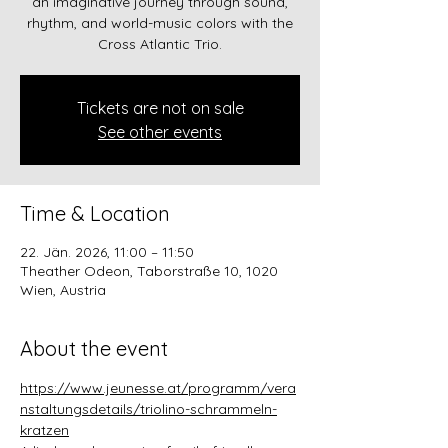
an imaginative journey through sound,
rhythm, and world-music colors with the
Cross Atlantic Trio.
Tickets are not on sale
See other events
Time & Location
22. Jän. 2026, 11:00 – 11:50
Theather Odeon, Taborstraße 10, 1020
Wien, Austria
About the event
https://www.jeunesse.at/programm/vera
nstaltungsdetails/triolino-schrammeln-
kratzen