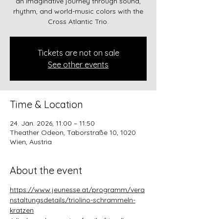
an imaginative journey through sound,
rhythm, and world-music colors with the
Cross Atlantic Trio.
Tickets are not on sale
See other events
Time & Location
24. Jän. 2026, 11:00 – 11:50
Theather Odeon, Taborstraße 10, 1020
Wien, Austria
About the event
https://www.jeunesse.at/programm/vera
nstaltungsdetails/triolino-schrammeln-
kratzen