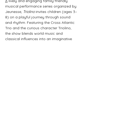
A
 lively and engaging family-friendly 
musical performance series organized by 
Jeunesse, 
Triolino
 invites children (ages 3–
8) on a playful journey through sound 
and rhythm. Featuring the Cross Atlantic 
Trio and the curious character Triolino, 
the show blends world music and 
classical influences into an imaginative 
45-minute experience that sparks 
curiosity and joy in young audiences. 
Produced in collaboration with the mdw 
– Universität für Musik und darstellende 
Kunst Wien and supported by the Art 
Mentor Foundation Lucerne, 
Triolino | 
schrammeln & kratzen
 brings music to life 
in a fun and interactive way.
Share this event