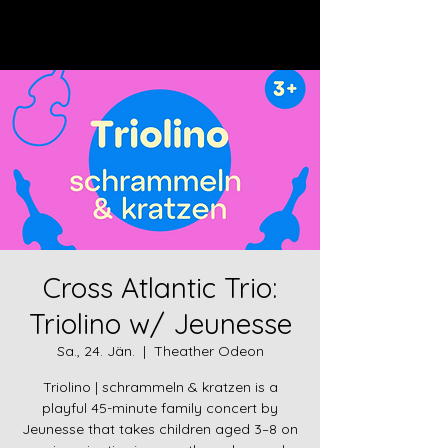
Log In
Cross Atlantic Trio:
Triolino w/ Jeunesse
Sa., 24. Jän.
  |  
Theather Odeon
Triolino | schrammeln & kratzen is a
playful 45-minute family concert by
Jeunesse that takes children aged 3–8 on