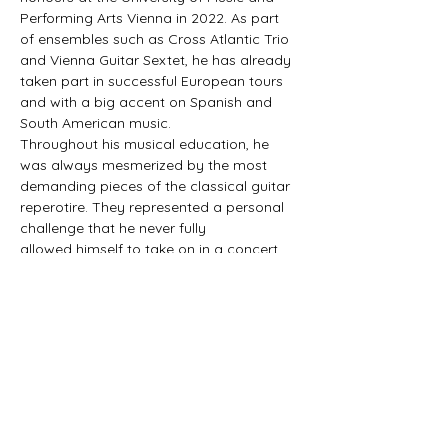
Performing Arts Vienna in 2022. As part 
of ensembles such as Cross Atlantic Trio 
and Vienna Guitar Sextet, he has already 
taken part in successful European tours 
and with a big accent on Spanish and 
South American music.
Throughout his musical education, he 
was always mesmerized by the most 
demanding pieces of the classical guitar 
reperotire. They represented a personal 
challenge that he never fully 
allowed himself to take on in a concert 
context, for the fear of not being 
understood by the non-
classical musician audiences.
This repertoire is both a statement of 
belief in his capability to interpet this 
music clearly, and a statement of belief 
in the wider audiences’s capability to 
enjoy the part of the repertoire…