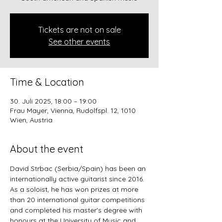
Tickets are not on sale
See other events
Time & Location
30. Juli 2025, 18:00 – 19:00
Frau Mayer, Vienna, Rudolfspl. 12, 1010
Wien, Austria
About the event
David Strbac (Serbia/Spain) has been an 
internationally active guitarist since 2016. 
As a soloist, he has won prizes at more 
than 20 international guitar competitions 
and completed his master's degree with 
honours at the University of Music and 