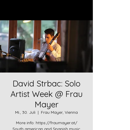
Log In
David Strbac: Solo
Artist Week @ Frau
Mayer
Mi., 30. Juli
  |  
Frau Mayer, Vienna
More info: https://fraumayer.at/
South american and Spanish music